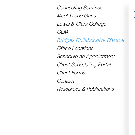
Counseling Services
Meet Diane Gans
Lewis & Clark College
GEM
Bridges Collaborative Divorce
Office Locations
Schedule an Appointment
Client Scheduling Portal
Client Forms
Contact
Resources & Publications
Contact