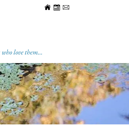
es who love them…