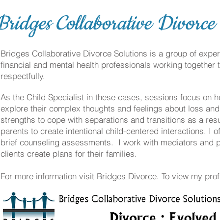
Bridges Collaborative Divorce
Bridges Collaborative Divorce Solutions is a group of expe
financial and mental health professionals working together 
respectfully.
As the Child Specialist in these cases, sessions focus on h
explore their complex thoughts and feelings about loss an
strengths to cope with separations and transitions as a resu
parents to create intentional child-centered interactions. I 
brief counseling assessments. I work with mediators and p
clients create plans for their families.
For more information visit
Bridges Divorce
. To view my prof