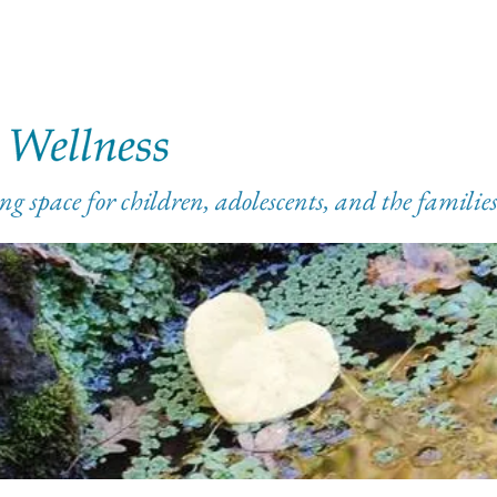
ng space for children, adolescents, and the famili