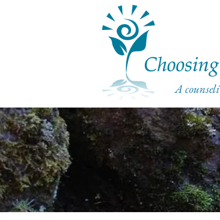
A counseli