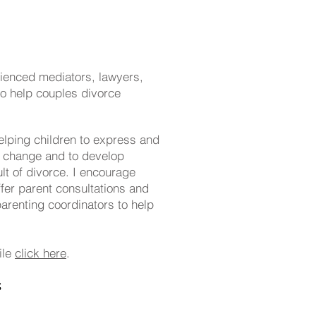
rienced mediators, lawyers,
to help couples divorce
elping children to express and
d change and to develop
lt of divorce. I encourage
offer parent consultations and
arenting coordinators to help
ile
click here
.